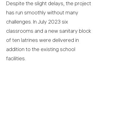
Despite the slight delays, the project
has run smoothly without many
challenges. In July 2023 six
classrooms and a new sanitary block
of ten latrines were delivered in
addition to the existing school
facilities.