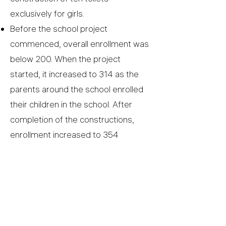
exclusively for girls.
Before the school project
commenced, overall enrollment was
below 200. When the project
started, it increased to 314 as the
parents around the school enrolled
their children in the school. After
completion of the constructions,
enrollment increased to 354
students.
COMPLETED PROJECT
The Mukomari Primary School, Kenya |
budget - €50K