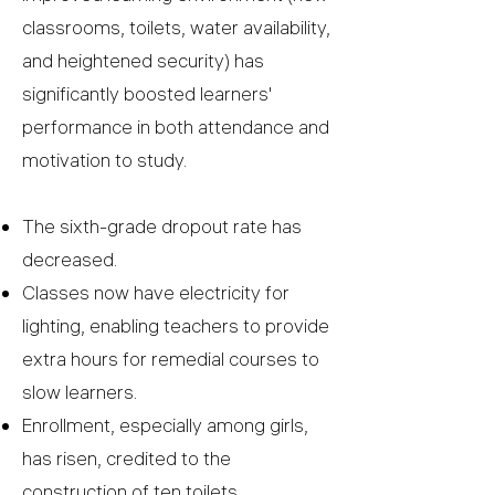
classrooms, toilets, water availability,
and heightened security) has
significantly boosted learners'
performance in both attendance and
motivation to study.
The sixth-grade dropout rate has
decreased.
Classes now have electricity for
lighting, enabling teachers to provide
extra hours for remedial courses to
slow learners.
Enrollment, especially among girls,
has risen, credited to the
construction of ten toilets