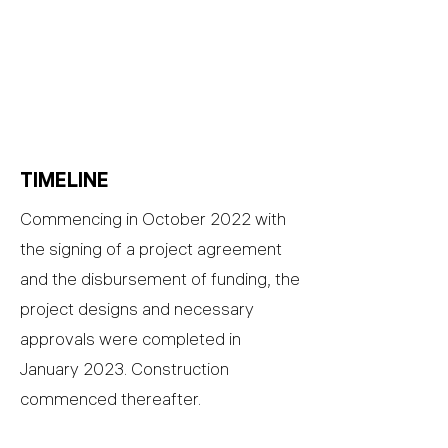
TIMELINE
Commencing in October 2022 with
the signing of a project agreement
and the disbursement of funding, the
project designs and necessary
approvals were completed in
January 2023. Construction
commenced thereafter.