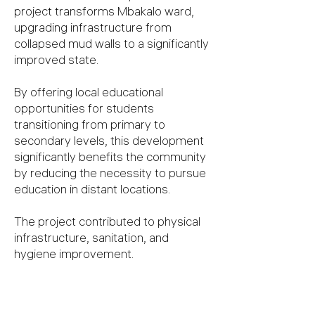
project transforms Mbakalo ward,
upgrading infrastructure from
collapsed mud walls to a significantly
improved state.
By offering local educational
opportunities for students
transitioning from primary to
secondary levels, this development
significantly benefits the community
by reducing the necessity to pursue
education in distant locations.
The project contributed to physical
infrastructure, sanitation, and
hygiene improvement.