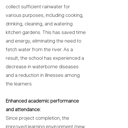
collect sufficient rainwater for
various purposes, including cooking,
drinking, cleaning, and watering
kitchen gardens. This has saved time
and energy, eliminating the need to
fetch water from the river. As a
result, the school has experienced a
decrease in waterborne diseases
and a reduction in illnesses among
the learners.
Enhanced academic performance
and attendance:
Since project completion, the
improved learning environment (new