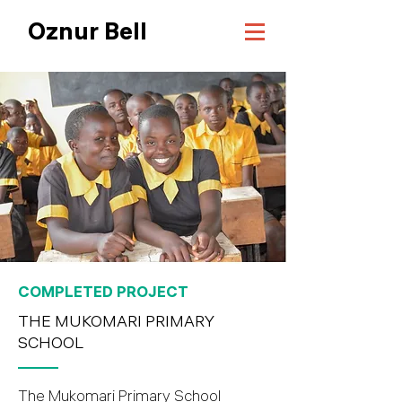
Oznur Bell
COMPLETED PROJECT
THE MUKOMARI PRIMARY
SCHOOL
The Mukomari Primary School