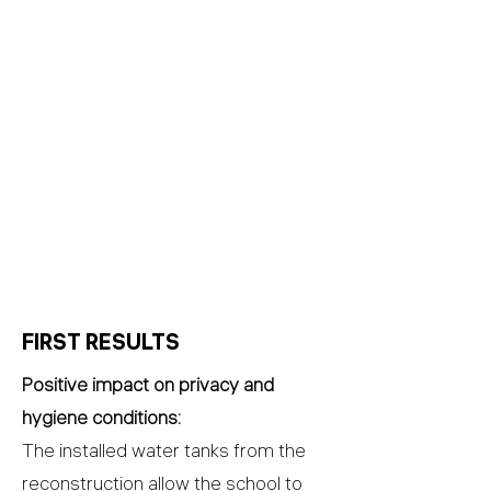
FIRST RESULTS
Positive impact on privacy and
hygiene conditions:
The installed water tanks from the
reconstruction allow the school to